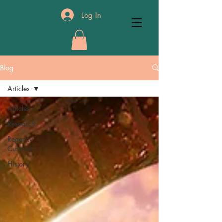
Log In
Blog
Articles
Articles
Research
Regency
Customs
History