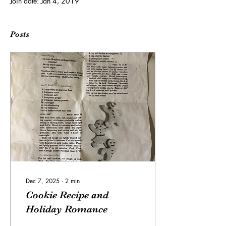
Join date: Jan 4, 2019
Posts
Dec 7, 2025
∙
2
min
Cookie Recipe and
Holiday Romance