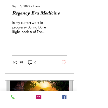
Sep 15, 2022
∙
1
min
Regency Era Medicine
In my current work in
progress-- Daring Done
Right, book 6 of The
Debutante Dares series--the
heroine has an interest in
medicine....
98
0