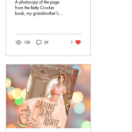
A photocopy of the page
from the Betty Crocker
book, my grandmother's
handwriting at the top, my
recipe amendments in
messier script in the
ingredients. Did you know
I've written five Christmas
130
29
1
historical romances? Five!
It's clearly a subgenre I
enjoy. There's just so much
magic possible and so
much opportunity for cold
weather to push two bodies
closer together. 😘 One
thing I try to put into all my
holiday romances is a
family tradition of some
sort. In Three Kisses Til
Christmas , it's a...