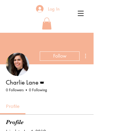
Log In
More actions
Follow
Admin
Charlie Lane
0 Followers
0 Following
Profile
Profile