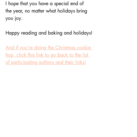
I hope that you have a special end of 
the year, no matter what holidays bring 
you joy. 
Happy reading and baking and holidays!
And if you're doing the Christmas cookie 
hop, click this link to go back to the list 
of participating authors and their links!