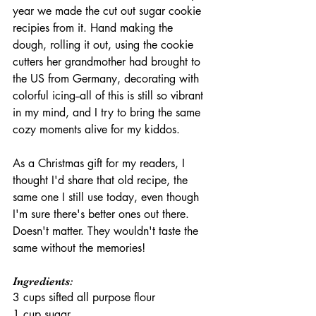
year we made the cut out sugar cookie 
recipies from it. Hand making the 
dough, rolling it out, using the cookie 
cutters her grandmother had brought to 
the US from Germany, decorating with 
colorful icing--all of this is still so vibrant 
in my mind, and I try to bring the same 
cozy moments alive for my kiddos. 
As a Christmas gift for my readers, I 
thought I'd share that old recipe, the 
same one I still use today, even though 
I'm sure there's better ones out there. 
Doesn't matter. They wouldn't taste the 
same without the memories!
Ingredients:
3 cups sifted all purpose flour
1 cup sugar