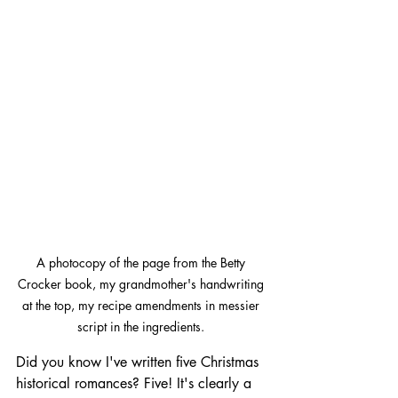
A photocopy of the page from the Betty 
Crocker book, my grandmother's handwriting 
at the top, my recipe amendments in messier 
script in the ingredients. 
Did you know I've written five Christmas 
historical romances? Five! It's clearly a 