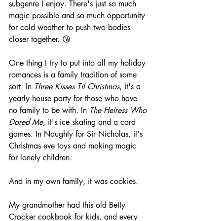
subgenre I enjoy. There's just so much 
magic possible and so much opportunity 
for cold weather to push two bodies 
closer together. 😘
One thing I try to put into all my holiday 
romances is a family tradition of some 
sort. In 
Three Kisses Til Christmas
, it's a 
yearly house party for those who have 
no family to be with. In 
The Heiress Who 
Dared Me
, it's ice skating and a card 
games. In Naughty for Sir Nicholas, it's 
Christmas eve toys and making magic 
for lonely children.
And in my own family, it was cookies.
My grandmother had this old Betty 
Crocker cookbook for kids, and every 