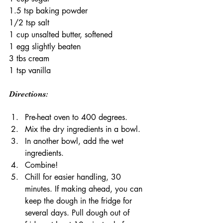
1.5 tsp baking powder
1/2 tsp salt
1 cup unsalted butter, softened
1 egg slightly beaten
3 tbs cream
1 tsp vanilla
Directions:
Pre-heat oven to 400 degrees.
Mix the dry ingredients in a bowl.
In another bowl, add the wet 
ingredients. 
Combine! 
Chill for easier handling, 30 
minutes. If making ahead, you can 
keep the dough in the fridge for 
several days. Pull dough out of 