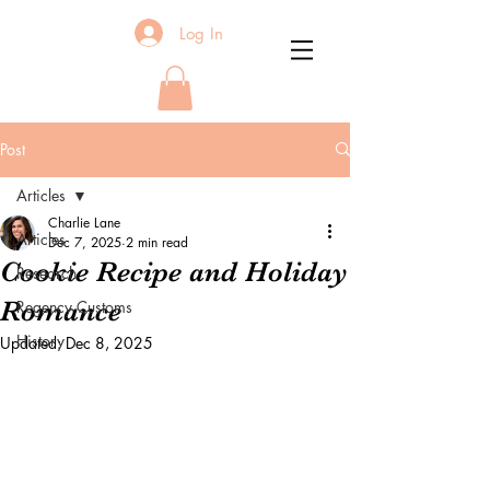
Log In
Post
Articles
Charlie Lane
Articles
Dec 7, 2025
2 min read
Cookie Recipe and Holiday
Research
Romance
Regency Customs
History
Updated:
Dec 8, 2025