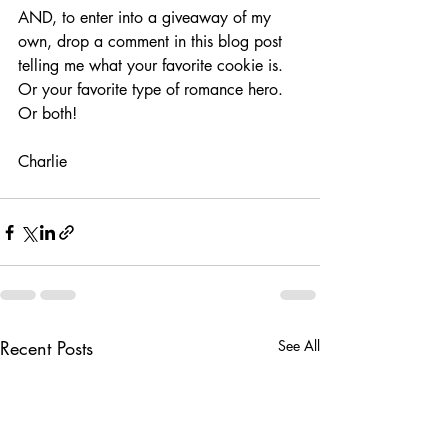
AND, to enter into a giveaway of my 
own, drop a comment in this blog post 
telling me what your favorite cookie is. 
Or your favorite type of romance hero. 
Or both!
Charlie
Recent Posts
See All