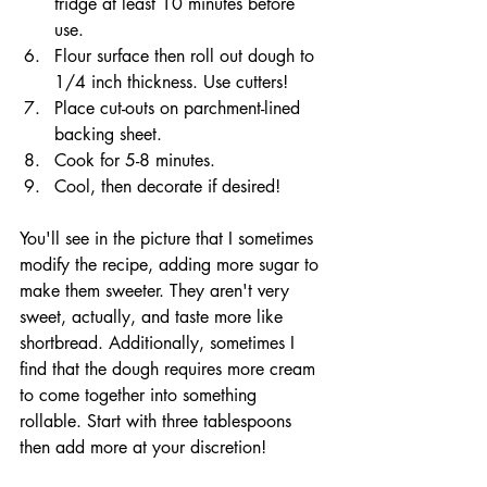
fridge at least 10 minutes before 
use.
Flour surface then roll out dough to 
1/4 inch thickness. Use cutters!
Place cut-outs on parchment-lined 
backing sheet.
Cook for 5-8 minutes. 
Cool, then decorate if desired!
You'll see in the picture that I sometimes 
modify the recipe, adding more sugar to 
make them sweeter. They aren't very 
sweet, actually, and taste more like 
shortbread. Additionally, sometimes I 
find that the dough requires more cream 
to come together into something 
rollable. Start with three tablespoons 
then add more at your discretion!