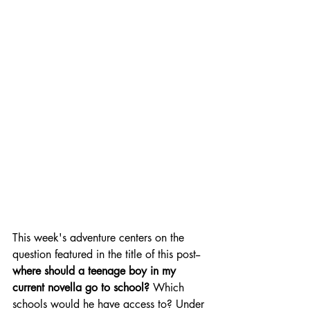
This week's adventure centers on the 
question featured in the title of this post--
where should a teenage boy in my 
current novella go to school?
 Which 
schools would he have access to? Under 