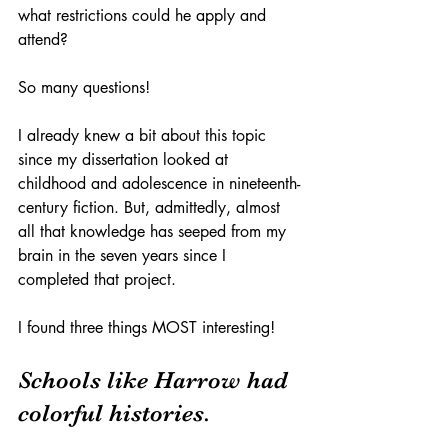
what restrictions could he apply and 
attend? 
So many questions!
I already knew a bit about this topic 
since my dissertation looked at 
childhood and adolescence in nineteenth-
century fiction. But, admittedly, almost 
all that knowledge has seeped from my 
brain in the seven years since I 
completed that project. 
I found three things MOST interesting! 
Schools like Harrow had 
colorful histories.