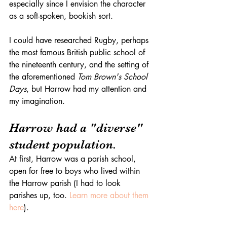
especially since I envision the character 
as a soft-spoken, bookish sort. 
I could have researched Rugby, perhaps 
the most famous British public school of 
the nineteenth century, and the setting of 
the aforementioned 
Tom Brown's School 
Days
, but Harrow had my attention and 
my imagination. 
Harrow had a "diverse" 
student population. 
At first, Harrow was a parish school, 
open for free to boys who lived within 
the Harrow parish (I had to look 
parishes up, too. 
Learn more about them 
here
).