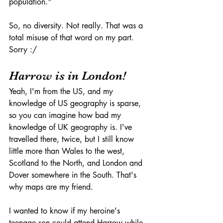
population."
So, no diversity. Not really. That was a 
total misuse of that word on my part. 
Sorry :/
Harrow is in London!
Yeah, I'm from the US, and my 
knowledge of US geography is sparse, 
so you can imagine how bad my 
knowledge of UK geography is. I've 
travelled there, twice, but I still know 
little more than Wales to the west, 
Scotland to the North, and London and 
Dover somewhere in the South. That's 
why maps are my friend. 
I wanted to know if my heroine's 
teenage son could attend Harrow while 