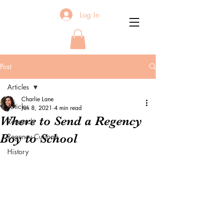
Log In
Post
Articles
Charlie Lane
Articles
Jun 8, 2021
4 min read
Where to Send a Regency
Research
Boy to School
Regency Customs
History