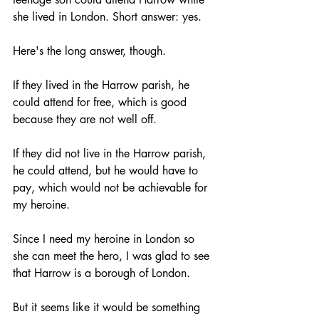
she lived in London. Short answer: yes. 
Here's the long answer, though. 
If they lived in the Harrow parish, he 
could attend for free, which is good 
because they are not well off. 
If they did not live in the Harrow parish, 
he could attend, but he would have to 
pay, which would not be achievable for 
my heroine.
Since I need my heroine in London so 
she can meet the hero, I was glad to see 
that Harrow is a borough of London. 
But it seems like it would be something 