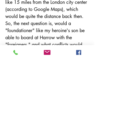
like 15 miles from the London city center 
(according to Google Maps), which 
would be quite the distance back then. 
So, the next question is, would a 
"foundationer" like my heroine's son be 
able to board at Harrow with the 
"foreigners," and what conflicts would 
he have to hide or write home about to 
his mom? 
Or, should I move the meet cute between 
heroine and hero to the Harrow parish 
itself? This means I'll have to look up 
nineteenth-century London bookstores. 
Oh no. What a drag. :) 
The Inconvenience of 
History