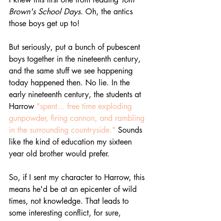
Brown's School Days
. Oh, the antics 
those boys get up to! 
But seriously, put a bunch of pubescent 
boys together in the nineteenth century, 
and the same stuff we see happening 
today happened then. No lie. In the 
early nineteenth century, the students at 
Harrow 
"spent... free time exploding 
gunpowder, firing cannon, and rambling 
in the surrounding countryside."
 Sounds 
like the kind of education my sixteen 
year old brother would prefer. 
So, if I sent my character to Harrow, this 
means he'd be at an epicenter of wild 
times, not knowledge. That leads to 
some interesting conflict, for sure, 