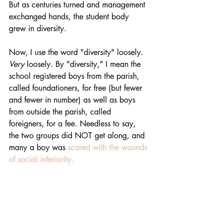
But as centuries turned and management 
exchanged hands, the student body 
grew in diversity. 
Now, I use the word "diversity" loosely. 
Very
 loosely. By "diversity," I mean the 
school registered boys from the parish, 
called foundationers, for free (but fewer 
and fewer in number) as well as boys 
from outside the parish, called 
foreigners, for a fee. Needless to say, 
the two groups did NOT get along, and 
many a boy was 
scared with the wounds 
of social inferiority. 