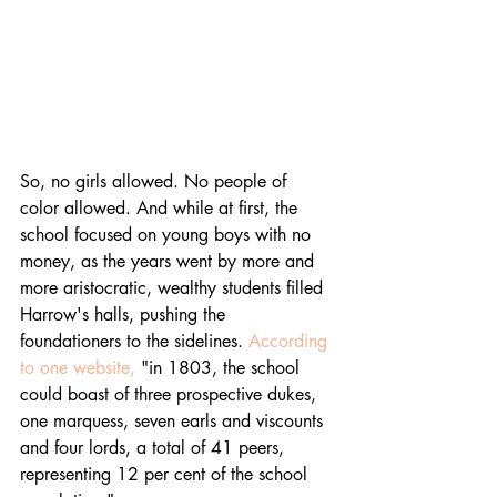
So, no girls allowed. No people of 
color allowed. And while at first, the 
school focused on young boys with no 
money, as the years went by more and 
more aristocratic, wealthy students filled 
Harrow's halls, pushing the 
foundationers to the sidelines. 
According 
to one website,
 "in 1803, the school 
could boast of three prospective dukes, 
one marquess, seven earls and viscounts 
and four lords, a total of 41 peers, 
representing 12 per cent of the school 